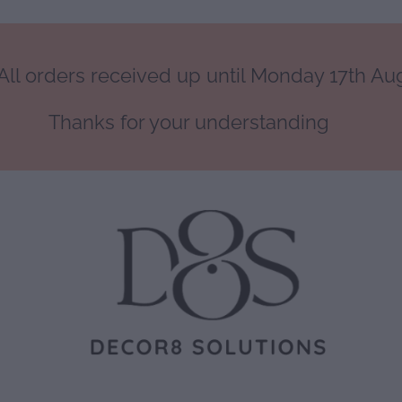
ll orders received up until Monday 17th Augu
Thanks for your understanding