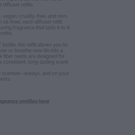
diffuser refills.
, vegan, cruelty-free, and non-
oil-free), each diffuser refill
ring fragrance that lasts 6 to 8
onths.
ottle, this refill allows you to
ser or breathe new life into a
k fiber reeds are designed for
a consistent, long-lasting scent.
ly scented—always, and on your
erms.
ragrance profiles here