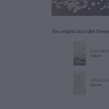
You might also like thes
ROOM SPRAY
$18.00
DIFFUSERS fr
$30.00