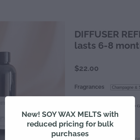
DIFFUSER REFI
lasts 6-8 mon
$22.00
Fragrances
Add to ca
Quantity
New! SOY WAX MELTS with
reduced pricing for bulk
purchases
Indulge in a luxurious sc