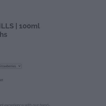
LLS | 100ml
ths
rt
ent experience with our hand-