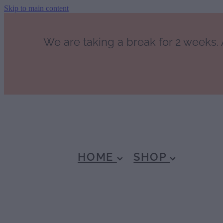
Skip to main content
We are taking a break for 2 weeks. A
HOME
SHOP