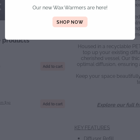
poured reed 
Our new Wax Warmers are here!
Crafted using concentrated
SHOP NOW
toxic fragrance oils (palm 
delivers a powerful and endu
m
e products
Housed in a recyclable PET b
top up your existing diffu
cherished vessel. Our thic
optimal diffusion, ensuring 
S
Add to cart
Keep your space beautiful
t
om $30
Add to cart
Explore our full f
KEY FEATURES
Diffuser Refill