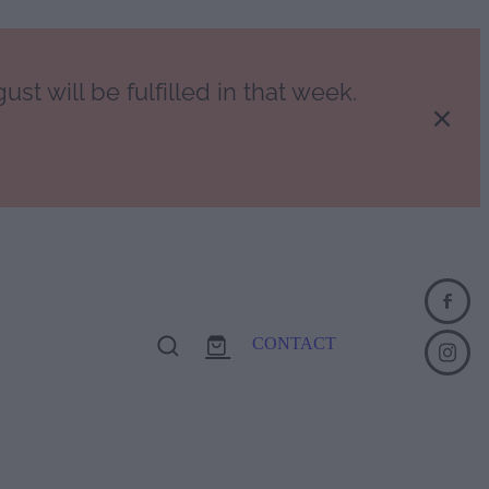
st will be fulfilled in that week.
CONTACT