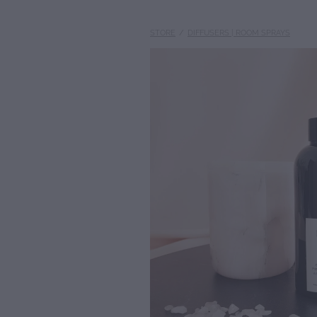
STORE
/
DIFFUSERS | ROOM SPRAYS