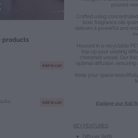
poured reed 
Crafted using concentrated
toxic fragrance oils (palm 
delivers a powerful and endu
m
e products
Housed in a recyclable PET b
top up your existing diffu
cherished vessel. Our thic
optimal diffusion, ensuring 
S
Add to cart
Keep your space beautiful
t
om $30
Add to cart
Explore our full f
KEY FEATURES
Diffuser Refill