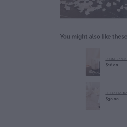
You might also like thes
ROOM SPRAY
$18.00
DIFFUSERS fr
$30.00