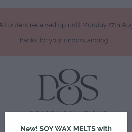
ll orders received up until Monday 17th Augu
Thanks for your understanding
New! SOY WAX MELTS with