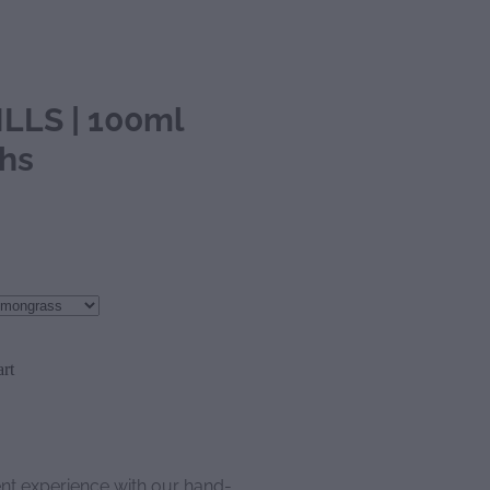
LLS | 100ml
ths
rt
ent experience with our hand-