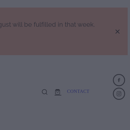
st will be fulfilled in that week.
CONTACT