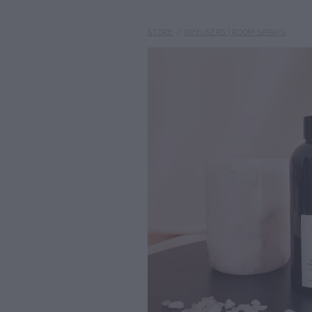
STORE
/
DIFFUSERS | ROOM SPRAYS