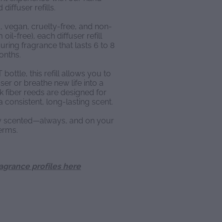
diffuser refills.
, vegan, cruelty-free, and non-
oil-free), each diffuser refill
ring fragrance that lasts 6 to 8
onths.
ottle, this refill allows you to
ser or breathe new life into a
k fiber reeds are designed for
a consistent, long-lasting scent.
ly scented—always, and on your
erms.
ragrance profiles here