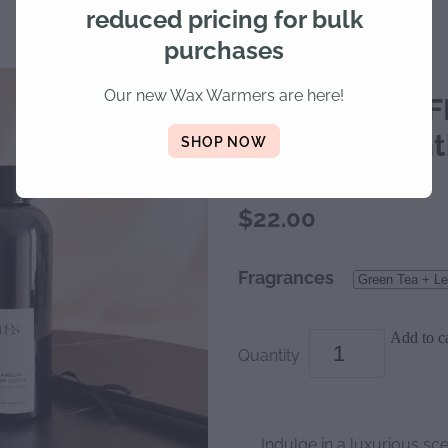
reduced pricing for bulk
purchases
Our new Wax Warmers are here!
DIFFUSER REFI
lasts 6-8 mon
SHOP NOW
$22.00
Fragrances
Add to ca
Quantity
Indulge in a luxurious sc