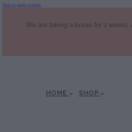
Skip to main content
We are taking a break for 2 weeks. A
HOME
SHOP