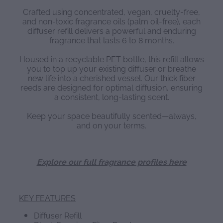
Crafted using concentrated, vegan, cruelty-free,
and non-toxic fragrance oils (palm oil-free), each
diffuser refill delivers a powerful and enduring
fragrance that lasts 6 to 8 months.
Housed in a recyclable PET bottle, this refill allows
you to top up your existing diffuser or breathe
new life into a cherished vessel. Our thick fiber
reeds are designed for optimal diffusion, ensuring
a consistent, long-lasting scent.
Keep your space beautifully scented—always,
and on your terms.
Explore our full fragrance profiles here
KEY FEATURES
Diffuser Refill