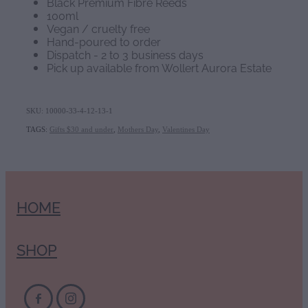
Black Premium Fibre Reeds
100ml
Vegan / cruelty free
Hand-poured to order
Dispatch - 2 to 3 business days
Pick up available from Wollert Aurora Estate
SKU: 10000-33-4-12-13-1
TAGS:
Gifts $30 and under
,
Mothers Day
,
Valentines Day
HOME
SHOP