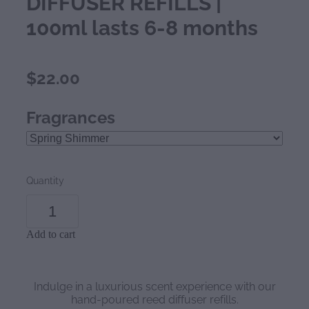
DIFFUSER REFILLS |
100ml lasts 6-8 months
$22.00
Fragrances
Quantity
Add to cart
Indulge in a luxurious scent experience with our
hand-poured reed diffuser refills.