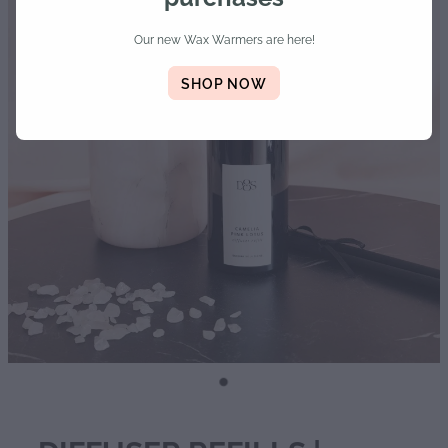
Diffusers | Refills | Room Sprays
Our new Wax Warmers are here!
Personalised Gifts
SHOP NOW
Gift Boxes