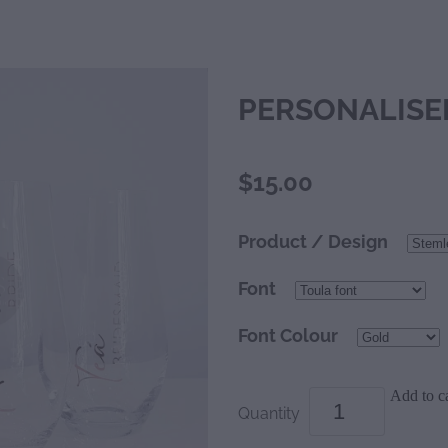
PERSONALISE
$15.00
Product / Design
Font
Font Colour
Add to ca
Quantity