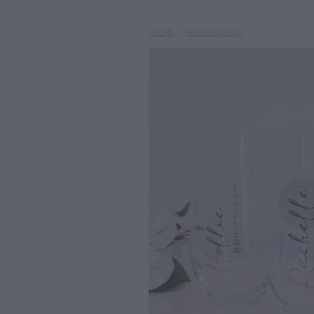
STORE
/
PERSONALISED