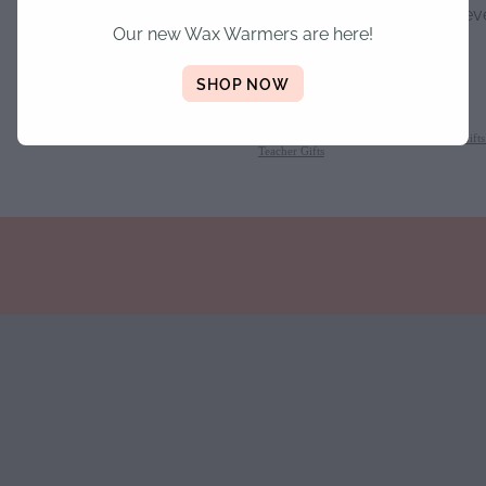
when 1cm wax remains, neve
Our new Wax Warmers are here!
unattended.
SHOP NOW
SKU: 10000-77-2-1-19
TAGS:
Personalised Candles
,
Christmas
,
Gift
Teacher Gifts