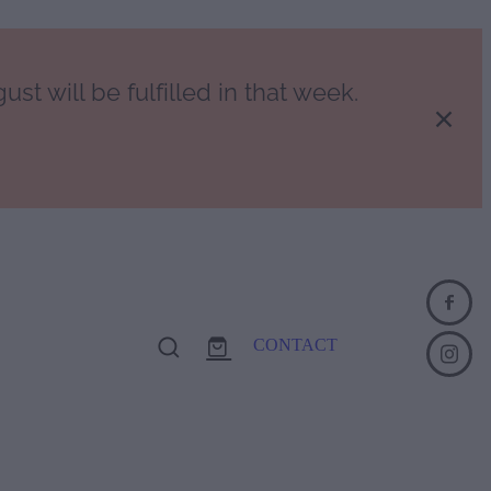
st will be fulfilled in that week.
CONTACT