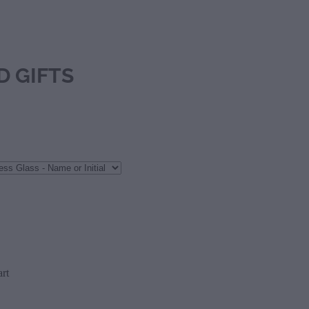
D GIFTS
rt