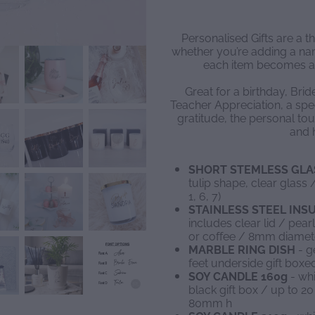
Personalised Gifts are a t
whether you’re adding a name
each item becomes a
Great for a birthday, Brid
Teacher Appreciation, a spec
gratitude, the personal tou
and h
SHORT STEMLESS GLA
tulip shape, clear glas
1, 6, 7)
STAINLESS STEEL IN
includes clear lid / pear
or coffee / 8mm diamet
MARBLE RING DISH
- g
feet underside gift box
SOY CANDLE 160g
- whi
black gift box / up to 
80mm h