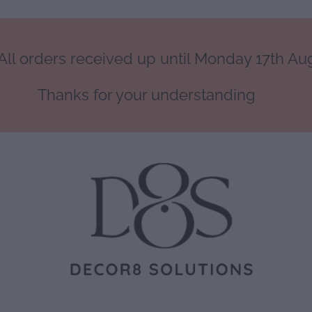
ll orders received up until Monday 17th Augu
Thanks for your understanding