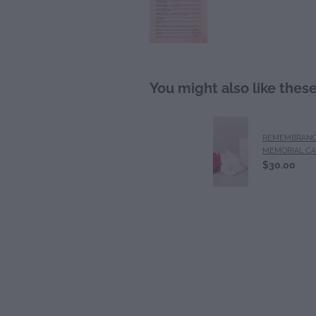
You might also like thes
REMEMBRANC
MEMORIAL C
$30.00