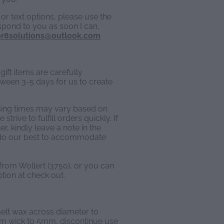
or text options, please use the
espond to you as soon I can,
r8solutions@outlook.com
ift items are carefully
een 3-5 days for us to create
sing times may vary based on
trive to fulfill orders quickly. If
, kindly leave a note in the
l do our best to accommodate
 from Wollert (3750), or you can
ption at check out.
 melt wax across diameter to
im wick to 5mm, discontinue use