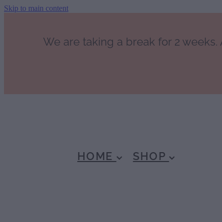
Skip to main content
We are taking a break for 2 weeks. A
HOME
SHOP