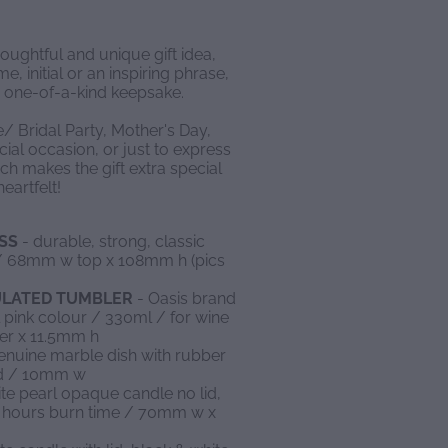
houghtful and unique gift idea,
, initial or an inspiring phrase,
 one-of-a-kind keepsake.
e/ Bridal Party, Mother's Day,
ial occasion, or just to express
ch makes the gift extra special
eartfelt!
SS
- durable, strong, classic
s / 68mm w top x 108mm h (pics
SULATED TUMBLER
- Oasis brand
l pink colour / 330ml / for wine
er x 11.5mm h
enuine marble dish with rubber
ed / 10mm w
te pearl opaque candle no lid,
20 hours burn time / 70mm w x