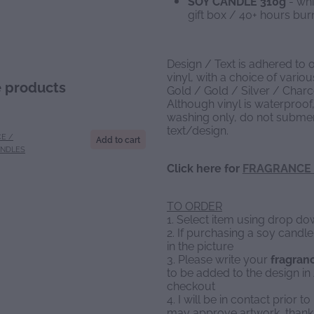
SOY CANDLE 310g
- whi
gift box / 40+ hours b
Design / Text is adhered to 
vinyl, with a choice of vario
e products
Gold / Gold / Silver / Charc
Although vinyl is waterproof,
washing only, do not submer
text/design.
E /
Add to cart
ANDLES
Click here for
FRAGRANCE 
TO ORDER
1. Select item using drop 
2. If purchasing a soy candl
in the picture
3. Please write your
fragran
to be added to the design 
checkout
4. I will be in contact prior 
may approve artwork, thank