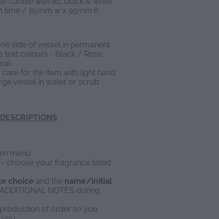
te candle with lid, black & white
urn time / 85mm w x 95mm h
one side of vessel in permanent
us text colours - Black / Rose
oal
 care for the item with light hand
ge vessel in water or scrub
DESCRIPTIONS
down menu
e - choose your fragrance listed
ce choice
and the
name/initial
in ADDITIONAL NOTES during
to production of order so you
 you.