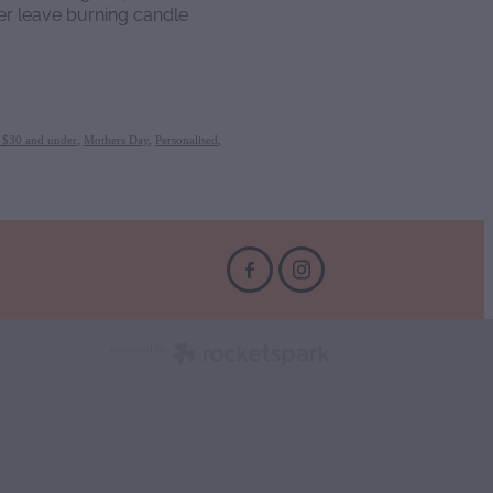
r leave burning candle
s $30 and under
,
Mothers Day
,
Personalised
,