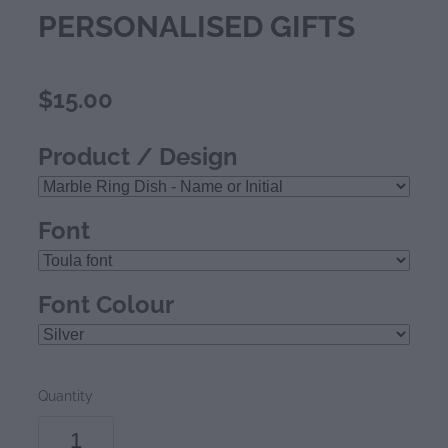
PERSONALISED GIFTS
$15.00
Product / Design
Font
Font Colour
Quantity