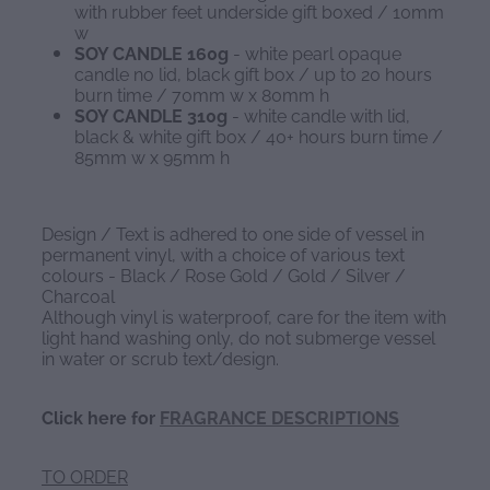
with rubber feet underside gift boxed / 10mm
w
SOY CANDLE 160g
- white pearl opaque
candle no lid, black gift box / up to 20 hours
burn time / 70mm w x 80mm h
SOY CANDLE 310g
- white candle with lid,
black & white gift box / 40+ hours burn time /
85mm w x 95mm h
Design / Text is adhered to one side of vessel in
permanent vinyl, with a choice of various text
colours - Black / Rose Gold / Gold / Silver /
Charcoal
Although vinyl is waterproof, care for the item with
light hand washing only, do not submerge vessel
in water or scrub text/design.
Click here for
FRAGRANCE DESCRIPTIONS
TO ORDER