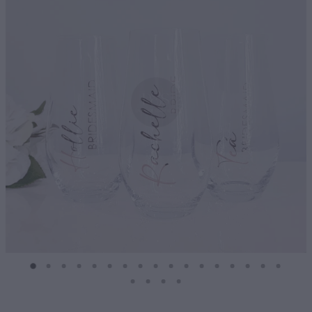
Diffusers | Refills | Room Sprays
Personalised Gifts
Gift Boxes