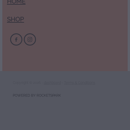
HOME
SHOP
Copyright © 2026 -
dashboard
-
Terms & Conditions
POWERED BY ROCKETSPARK