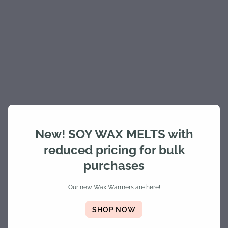
New! SOY WAX MELTS with
reduced pricing for bulk
purchases
Our new Wax Warmers are here!
SHOP NOW