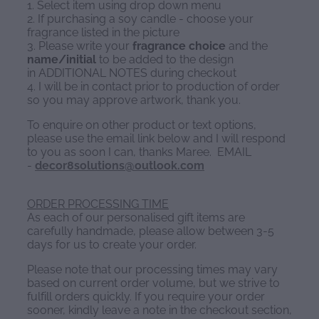
1. Select item using drop down menu
2. If purchasing a soy candle - choose your
fragrance listed in the picture
3. Please write your
fragrance choice
and the
name/initial
to be added to the design
in ADDITIONAL NOTES during checkout
4. I will be in contact prior to production of order
so you may approve artwork, thank you.
To enquire on other product or text options,
please use the email link below and I will respond
to you as soon I can, thanks Maree. EMAIL
-
decor8solutions@outlook.com
ORDER PROCESSING TIME
As each of our personalised gift items are
carefully handmade, please allow between 3-5
days for us to create your order.
Please note that our processing times may vary
based on current order volume, but we strive to
fulfill orders quickly. If you require your order
sooner, kindly leave a note in the checkout section,