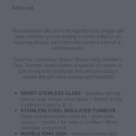
Add to cart
Personalised Gifts are a thoughtful and unique gift
idea, whether you’re adding a name, initial or an
inspiring phrase, each item becomes a one-of-a-
kind keepsake.
Great for a birthday, Bride/ Bridal Party, Mother's
Day, Teacher Appreciation, a special occasion, or
just to express gratitude, the personal touch
makes the gift extra special and heartfelt!
SHORT STEMLESS GLASS
- durable, strong,
classic tulip shape, clear glass / 68mm w top
x 108mm h (pics 1, 6, 7)
STAINLESS STEEL INSULATED TUMBLER
-
Oasis brand includes clear lid / pearl pink
colour / 330ml / for wine or coffee / 8mm
diameter x 11.5mm h
MARBLE RING DISH
- genuine marble dish