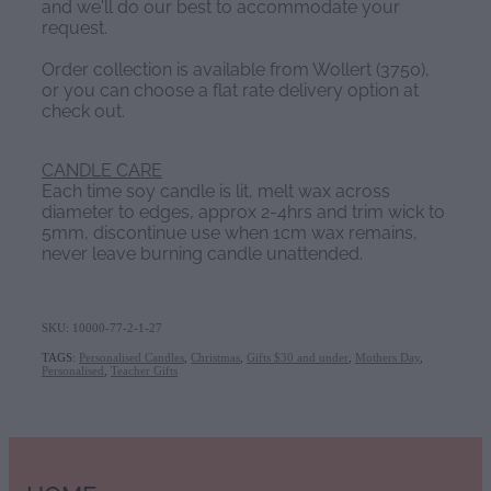
and we'll do our best to accommodate your
request.
Order collection is available from Wollert (3750),
or you can choose a flat rate delivery option at
check out.
CANDLE CARE
Each time soy candle is lit, melt wax across
diameter to edges, approx 2-4hrs and trim wick to
5mm, discontinue use when 1cm wax remains,
never leave burning candle unattended.
SKU: 10000-77-2-1-27
TAGS:
Personalised Candles
,
Christmas
,
Gifts $30 and under
,
Mothers Day
,
Personalised
,
Teacher Gifts