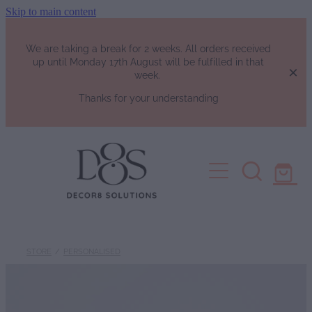
Skip to main content
We are taking a break for 2 weeks. All orders received
up until Monday 17th August will be fulfilled in that
week.
Thanks for your understanding
HOME
SHOP
Fragrance List
FAQs
Luxury Perfumes
STORE
/
PERSONALISED
Soy Candles | Soy Wax Melts | W