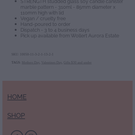
STRENGTH studded glass soy candle canister
marble pattern - 310ml - 85mm diameter x
110mm high with lid
Vegan / cruelty free
Hand-poured to order
Dispatch - 3 to 4 business days
Pick up available from Wollert Aurora Estate
SKU: 10050-11-3-2-1-13-2-1
TAGS:
Mothers Day
,
Valentines Day
,
Gifts $30 and under
HOME
SHOP