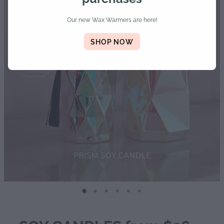
Diffusers | Refills | Room Sprays
Our new Wax Warmers are here!
Personalised Gifts
SHOP NOW
Gift Boxes