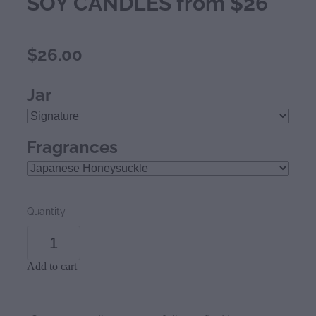
SOY CANDLES from $26
$26.00
Jar
Fragrances
Quantity
Add to cart