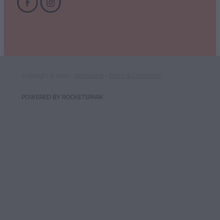
Copyright © 2026 -
dashboard
-
Terms & Conditions
POWERED BY ROCKETSPARK