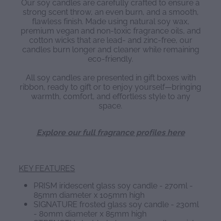
Our soy candles are carefully crafted to ensure a
strong scent throw, an even burn, and a smooth,
flawless finish. Made using natural soy wax,
premium vegan and non-toxic fragrance oils, and
cotton wicks that are lead- and zinc-free, our
candles burn longer and cleaner while remaining
eco-friendly.
All soy candles are presented in gift boxes with
ribbon, ready to gift or to enjoy yourself—bringing
warmth, comfort, and effortless style to any
space.
Explore our full fragrance profiles here
KEY FEATURES
PRISM iridescent glass soy candle - 270ml -
85mm diameter x 105mm high
SIGNATURE frosted glass soy candle - 230ml
- 80mm diameter x 85mm high