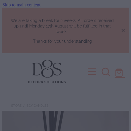
Skip to main content
We are taking a break for 2 weeks. All orders received
up until Monday 17th August will be fulfilled in that
week.
Thanks for your understanding
HOME
SHOP
Fragrance List
FAQs
Luxury Perfumes
STORE
/
SOY CANDLES
Soy Candles | Soy Wax Melts | W