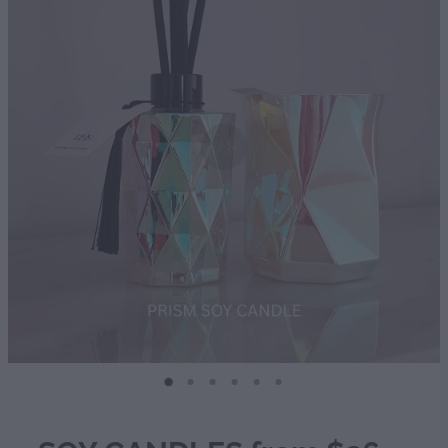
Diffusers | Refills | Room Sprays
Personalised Gifts
Gift Boxes