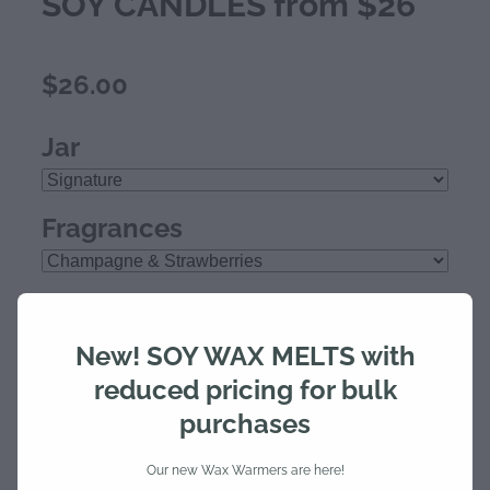
SOY CANDLES from $26
$26.00
Jar
Fragrances
Quantity
New! SOY WAX MELTS with
reduced pricing for bulk
purchases
Add to cart
Our new Wax Warmers are here!