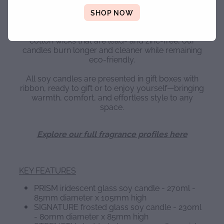
Our soy candles are carefully crafted to ensure a
strong scent throw, an even burn, and a smooth,
SHOP NOW
flawless finish. Made using natural soy wax,
premium vegan and non-toxic fragrance oils, and
cotton wicks that are lead- and zinc-free, our
candles burn longer and cleaner while remaining
eco-friendly.
All soy candles are presented in gift boxes with
ribbon, ready to gift or to enjoy yourself—bringing
warmth, comfort, and effortless style to any
space.
Explore our full fragrance profiles here
KEY FEATURES
PRISM iridescent glass soy candle - 270ml -
85mm diameter x 105mm high
SIGNATURE frosted glass soy candle - 230ml
- 80mm diameter x 85mm high