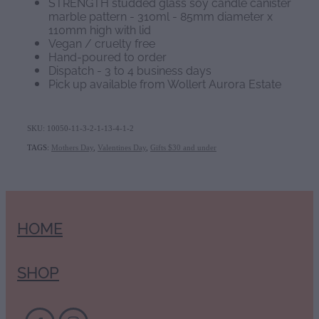
STRENGTH studded glass soy candle canister
marble pattern - 310ml - 85mm diameter x
110mm high with lid
Vegan / cruelty free
Hand-poured to order
Dispatch - 3 to 4 business days
Pick up available from Wollert Aurora Estate
SKU: 10050-11-3-2-1-13-4-1-2
TAGS:
Mothers Day
,
Valentines Day
,
Gifts $30 and under
HOME
SHOP