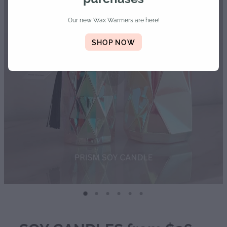
Diffusers | Refills | Room Sprays
Our new Wax Warmers are here!
Personalised Gifts
SHOP NOW
Gift Boxes