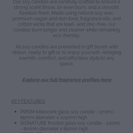
Our soy candles are carefully crafted to ensure a
strong scent throw, an even burn, and a smooth,
flawless finish. Made using natural soy wax,
premium vegan and non-toxic fragrance oils, and
cotton wicks that are lead- and zinc-free, our
candles burn longer and cleaner while remaining
eco-friendly.
All soy candles are presented in gift boxes with
ribbon, ready to gift or to enjoy yourself—bringing
warmth, comfort, and effortless style to any
space.
Explore our full fragrance profiles here
KEY FEATURES
PRISM iridescent glass soy candle - 270ml -
85mm diameter x 105mm high
SIGNATURE frosted glass soy candle - 230ml
- 80mm diameter x 85mm high