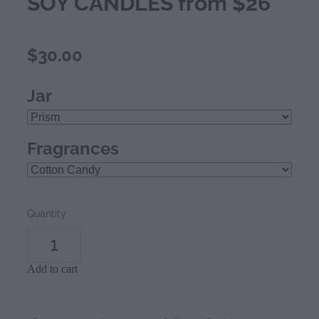
SOY CANDLES from $26
$30.00
Jar
Fragrances
Quantity
Add to cart