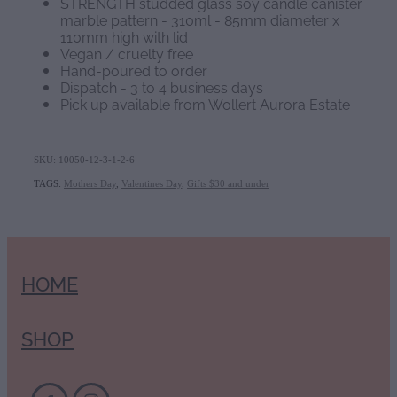
STRENGTH studded glass soy candle canister
marble pattern - 310ml - 85mm diameter x
110mm high with lid
Vegan / cruelty free
Hand-poured to order
Dispatch - 3 to 4 business days
Pick up available from Wollert Aurora Estate
SKU: 10050-12-3-1-2-6
TAGS:
Mothers Day
,
Valentines Day
,
Gifts $30 and under
HOME
SHOP