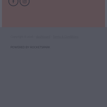
Copyright © 2026 -
dashboard
-
Terms & Conditions
POWERED BY ROCKETSPARK