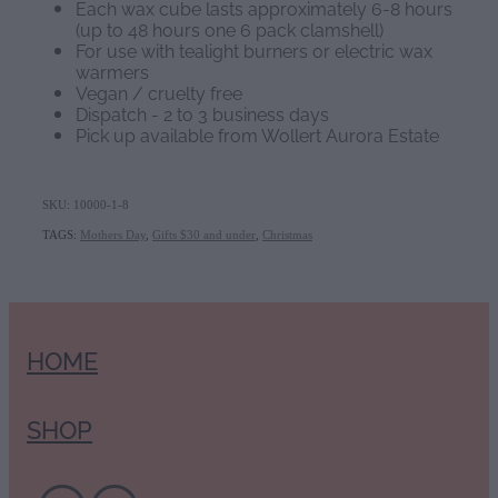
Each wax cube lasts approximately 6-8 hours
(up to 48 hours one 6 pack clamshell)
For use with tealight burners or electric wax
warmers
Vegan / cruelty free
Dispatch - 2 to 3 business days
Pick up available from Wollert Aurora Estate
SKU: 10000-1-8
TAGS:
Mothers Day
,
Gifts $30 and under
,
Christmas
HOME
SHOP