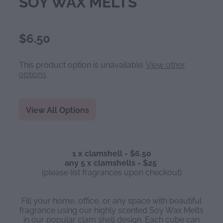
SOY WAX MELTS
$6.50
This product option is unavailable.
View other
options
.
View All Options
1 x clamshell - $6.50
any 5 x clamshells - $25
(please list fragrances upon checkout)
Fill your home, office, or any space with beautiful
fragrance using our highly scented Soy Wax Melts
in our popular clam shell design. Each cube can