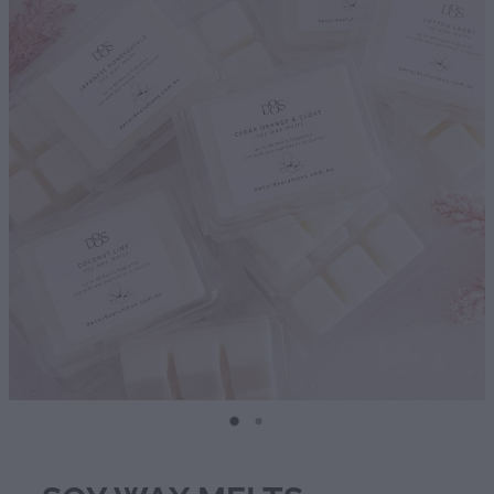
Diffusers | Refills | Room Sprays
Personalised Gifts
Gift Boxes