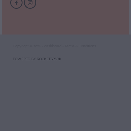
Copyright © 2026 -
dashboard
-
Terms & Conditions
POWERED BY ROCKETSPARK