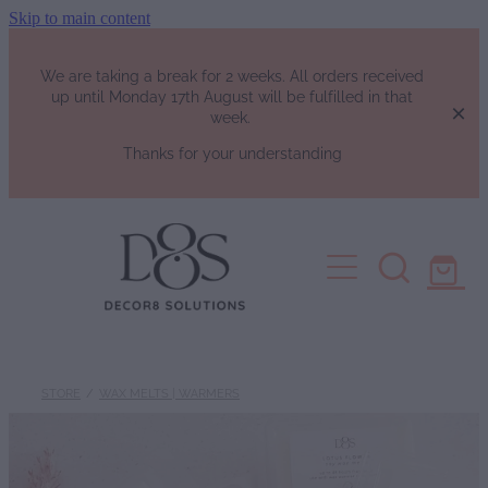
Skip to main content
We are taking a break for 2 weeks. All orders received
up until Monday 17th August will be fulfilled in that
week.
Thanks for your understanding
HOME
SHOP
Fragrance List
FAQs
Luxury Perfumes
STORE
/
WAX MELTS | WARMERS
Soy Candles | Soy Wax Melts | W