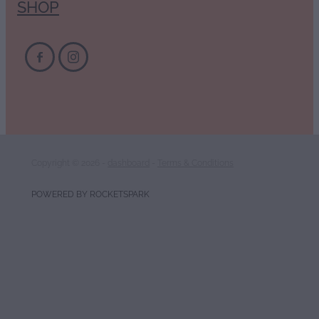
SHOP
Copyright © 2026 -
dashboard
-
Terms & Conditions
POWERED BY ROCKETSPARK