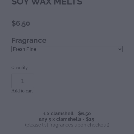
SOY WAX MELTS
$6.50
Fragrance
Quantity
Add to cart
1 x clamshell - $6.50
any 5 x clamshells - $25
(please list fragrances upon checkout)