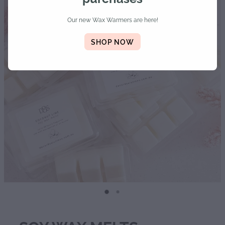
Diffusers | Refills | Room Sprays
Our new Wax Warmers are here!
Personalised Gifts
SHOP NOW
Gift Boxes