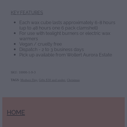
KEY FEATURES
Each wax cube lasts approximately 6-8 hours
(up to 48 hours one 6 pack clamshell)
For use with tealight burners or electric wax
warmers
Vegan / cruelty free
Dispatch - 2 to 3 business days
Pick up available from Wollert Aurora Estate
SKU: 10000-1-9-3
TAGS:
Mothers Day
,
Gifts $30 and under
,
Christmas
HOME