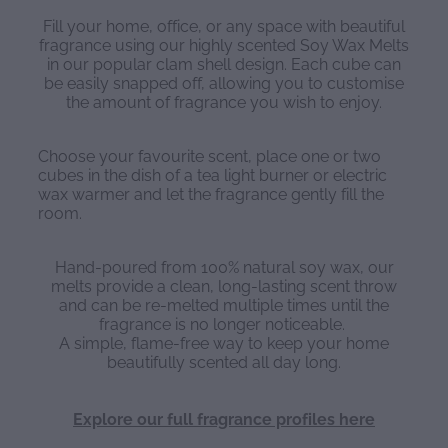
Fill your home, office, or any space with beautiful
fragrance using our highly scented Soy Wax Melts
in our popular clam shell design. Each cube can
be easily snapped off, allowing you to customise
the amount of fragrance you wish to enjoy.
Choose your favourite scent, place one or two
cubes in the dish of a tea light burner or electric
wax warmer and let the fragrance gently fill the
room.
Hand-poured from 100% natural soy wax, our
melts provide a clean, long-lasting scent throw
and can be re-melted multiple times until the
fragrance is no longer noticeable.
A simple, flame-free way to keep your home
beautifully scented all day long.
Explore our full fragrance profiles here