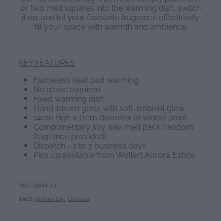
or two melt squares into the warming dish, switch
it on, and let your favourite fragrance effortlessly
fill your space with warmth and ambience.
KEY FEATURES
Flameless heat pad warming
No globe required
Fixed warming dish
Hand-blown glass with soft ambient glow
14cm high x 11cm diameter at widest point
Complimentary soy wax melt pack (random
fragrance provided)
Dispatch - 2 to 3 business days
Pick up available from Wollert Aurora Estate
SKU: 10000-2-1
TAGS:
Mothers Day
,
Christmas