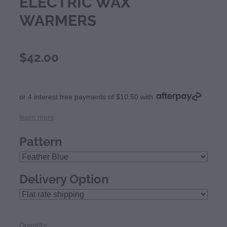
ELECTRIC WAX
WARMERS
$42.00
or 4 interest free payments of $10.50 with
learn more
Pattern
Delivery Option
Quantity