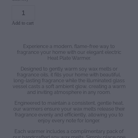
Add to cart
Experience a modern, flame-free way to
fragrance your home with our elegant electric
Heat Plate Warmer.
Designed to gently warm soy wax melts or
fragrance oils, it fills your home with beautiful,
long-lasting fragrance while the illuminated glass
vessel casts a soft ambient glow, creating a warm
and inviting atmosphere in any room.
Engineered to maintain a consistent, gentle heat,
our warmers ensure your wax melts release their
fragrance evenly and efficiently, allowing you to
enjoy every note for longer.
Each warmer includes a complimentary pack of
our handcrafted soy wax melts. Simply place one