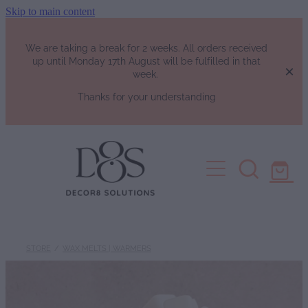
Skip to main content
We are taking a break for 2 weeks. All orders received
up until Monday 17th August will be fulfilled in that
week.
Thanks for your understanding
HOME
SHOP
Fragrance List
FAQs
Luxury Perfumes
STORE
/
WAX MELTS | WARMERS
Soy Candles | Soy Wax Melts | W