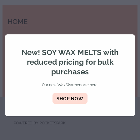
HOME
SHOP
New! SOY WAX MELTS with
reduced pricing for bulk
purchases
Our new Wax Warmers are here!
SHOP NOW
Copyright © 2026 -
dashboard
-
Terms & Conditions
POWERED BY ROCKETSPARK