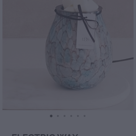
Diffusers | Refills | Room Sprays
Personalised Gifts
Gift Boxes