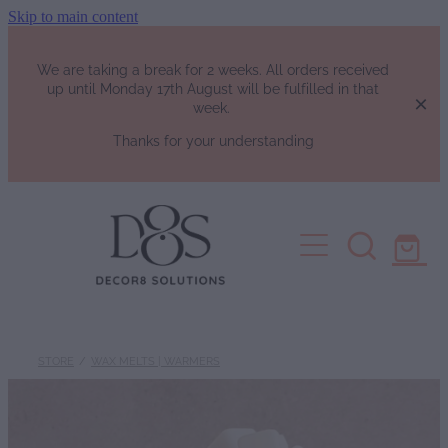
Skip to main content
We are taking a break for 2 weeks. All orders received
up until Monday 17th August will be fulfilled in that
week.
Thanks for your understanding
HOME
SHOP
Fragrance List
FAQs
Luxury Perfumes
STORE
/
WAX MELTS | WARMERS
Soy Candles | Soy Wax Melts | W