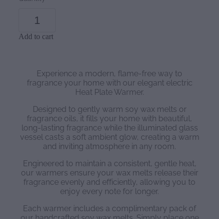
Add to cart
Experience a modern, flame-free way to
fragrance your home with our elegant electric
Heat Plate Warmer.
Designed to gently warm soy wax melts or
fragrance oils, it fills your home with beautiful,
long-lasting fragrance while the illuminated glass
vessel casts a soft ambient glow, creating a warm
and inviting atmosphere in any room.
Engineered to maintain a consistent, gentle heat,
our warmers ensure your wax melts release their
fragrance evenly and efficiently, allowing you to
enjoy every note for longer.
Each warmer includes a complimentary pack of
our handcrafted soy wax melts. Simply place one