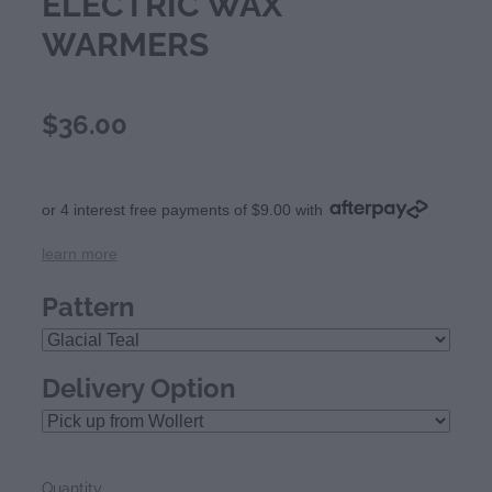
ELECTRIC WAX
WARMERS
$36.00
or 4 interest free payments of $9.00 with
learn more
Pattern
Delivery Option
Quantity