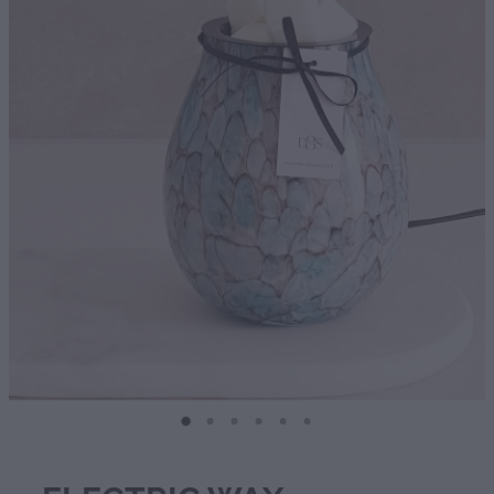
Diffusers | Refills | Room Sprays
Personalised Gifts
Gift Boxes