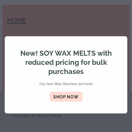
HOME
SHOP
New! SOY WAX MELTS with
reduced pricing for bulk
purchases
Our new Wax Warmers are here!
SHOP NOW
Copyright © 2026 -
dashboard
-
Terms & Conditions
POWERED BY ROCKETSPARK