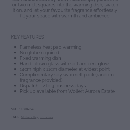
or two melt squares into the warming dish, switch
it on, and let your favourite fragrance effortlessly
fill your space with warmth and ambience.
KEY FEATURES
Flameless heat pad warming
No globe required
Fixed warming dish
Hand-blown glass with soft ambient glow
14cm high x 11cm diameter at widest point
Complimentary soy wax melt pack (random
fragrance provided)
Dispatch - 2 to 3 business days
Pick up available from Wollert Aurora Estate
SKU: 10000-2-4
TAGS:
Mothers Day
,
Christmas