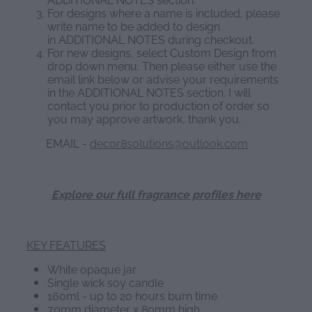
For designs where a name is included, please
write name to be added to design
in ADDITIONAL NOTES during checkout.
For new designs, select Custom Design from
drop down menu. Then please either use the
email link below or advise your requirements
in the ADDITIONAL NOTES section. I will
contact you prior to production of order so
you may approve artwork, thank you.
EMAIL -
decor8solutions@outlook.com
Explore our full fragrance profiles here
KEY FEATURES
White opaque jar
Single wick soy candle
160ml - up to 20 hours burn time
70mm diameter x 80mm high