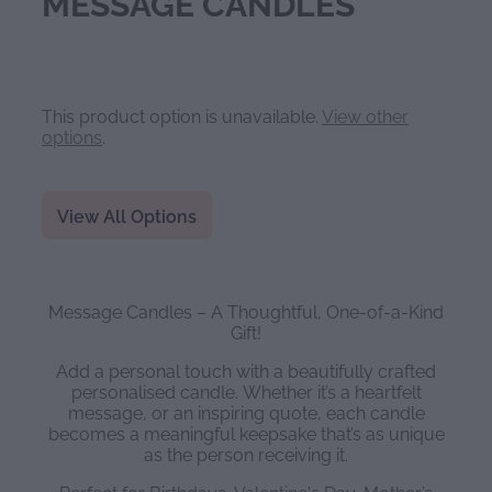
MESSAGE CANDLES
This product option is unavailable.
View other
options
.
View All Options
Message Candles – A Thoughtful, One-of-a-Kind
Gift!
Add a personal touch with a beautifully crafted
personalised candle. Whether it’s a heartfelt
message, or an inspiring quote, each candle
becomes a meaningful keepsake that’s as unique
as the person receiving it.