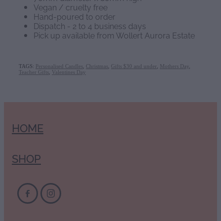
Vegan / cruelty free
Hand-poured to order
Dispatch - 2 to 4 business days
Pick up available from Wollert Aurora Estate
TAGS:
Personalised Candles
,
Christmas
,
Gifts $30 and under
,
Mothers Day
,
Teacher Gifts
,
Valentines Day
HOME
SHOP