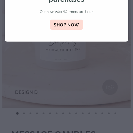
Diffusers | Refills | Room Sprays
Our new Wax Warmers are here!
Personalised Gifts
SHOP NOW
Gift Boxes