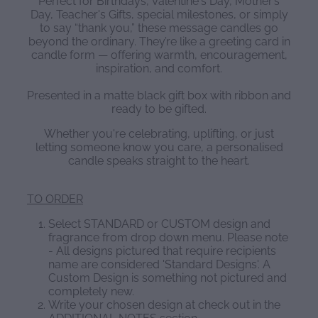
Perfect for Birthdays, Valentine's Day, Mother’s
Day, Teacher's Gifts, special milestones, or simply
to say “thank you,” these message candles go
beyond the ordinary. They’re like a greeting card in
candle form — offering warmth, encouragement,
inspiration, and comfort.
Presented in a matte black gift box with ribbon and
ready to be gifted.
Whether you're celebrating, uplifting, or just
letting someone know you care, a personalised
candle speaks straight to the heart.
TO ORDER
Select STANDARD or CUSTOM design and
fragrance from drop down menu. Please note
- All designs pictured that require recipients
name are considered 'Standard Designs'. A
Custom Design is something not pictured and
completely new.
Write your chosen design at check out in the
ADDITIONAL NOTES section.