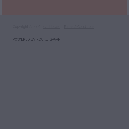
Copyright © 2026 -
dashboard
-
Terms & Conditions
POWERED BY ROCKETSPARK