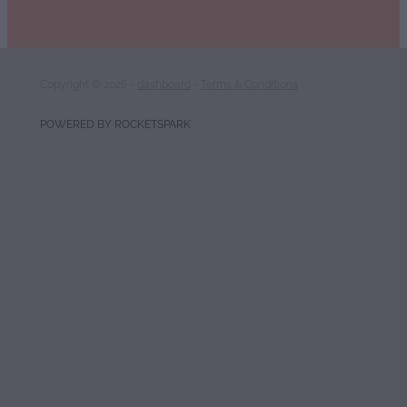
Copyright © 2026 -
dashboard
-
Terms & Conditions
POWERED BY ROCKETSPARK