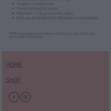
Vegan / cruelty free
Hand-poured to order
Dispatch - 2 to 4 business days
Pick up available from Wollert Aurora Estate
TAGS:
Personalised Candles
,
Christmas
,
Gifts $30 and under
,
Mothers Day
,
Teacher Gifts
,
Valentines Day
HOME
SHOP