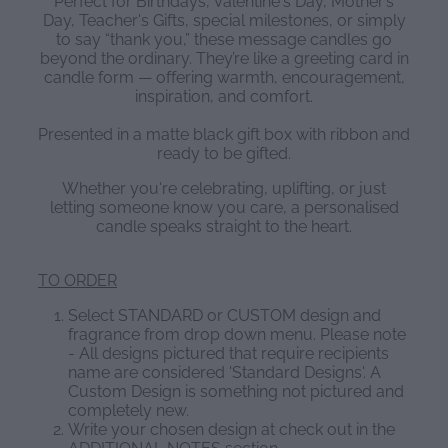
Perfect for Birthdays, Valentine's Day, Mother’s
Day, Teacher's Gifts, special milestones, or simply
to say “thank you,” these message candles go
beyond the ordinary. They’re like a greeting card in
candle form — offering warmth, encouragement,
inspiration, and comfort.
Presented in a matte black gift box with ribbon and
ready to be gifted.
Whether you're celebrating, uplifting, or just
letting someone know you care, a personalised
candle speaks straight to the heart.
TO ORDER
Select STANDARD or CUSTOM design and
fragrance from drop down menu. Please note
- All designs pictured that require recipients
name are considered 'Standard Designs'. A
Custom Design is something not pictured and
completely new.
Write your chosen design at check out in the
ADDITIONAL NOTES section.