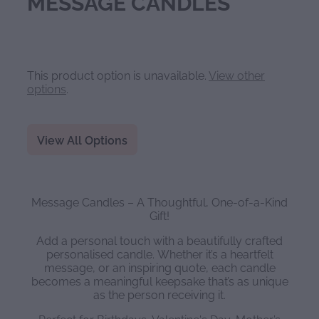
MESSAGE CANDLES
This product option is unavailable.
View other
options
.
View All Options
Message Candles – A Thoughtful, One-of-a-Kind
Gift!
Add a personal touch with a beautifully crafted
personalised candle. Whether it’s a heartfelt
message, or an inspiring quote, each candle
becomes a meaningful keepsake that’s as unique
as the person receiving it.