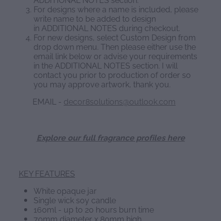
For designs where a name is included, please
write name to be added to design
in ADDITIONAL NOTES during checkout.
For new designs, select Custom Design from
drop down menu. Then please either use the
email link below or advise your requirements
in the ADDITIONAL NOTES section. I will
contact you prior to production of order so
you may approve artwork, thank you.
EMAIL -
decor8solutions@outlook.com
Explore our full fragrance profiles here
KEY FEATURES
White opaque jar
Single wick soy candle
160ml - up to 20 hours burn time
70mm diameter x 80mm high