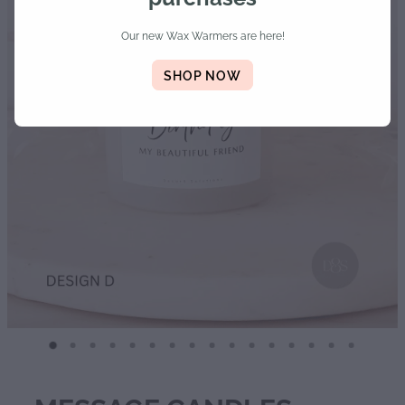
Diffusers | Refills | Room Sprays
Our new Wax Warmers are here!
Personalised Gifts
SHOP NOW
Gift Boxes