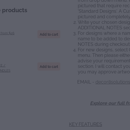
pictured that require re
e products
'Standard Designs'. A C
pictured and completely
Write your chosen design
ADDITIONAL NOTES sect
For designs where a name
from $26
Add to cart
name to be added to de
NOTES during checkout
For new designs, selec
menu. Then please either
advise your requiremen
E /
section. I will contact y
Add to cart
ANDLES
you may approve artwor
EMAIL -
decor8solution
Explore our full f
KEY FEATURES