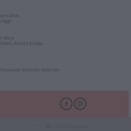
burn time
 high
ss days
ollert Aurora Estate
s $30 and under
,
Mothers Day
,
Teacher Gifts
,