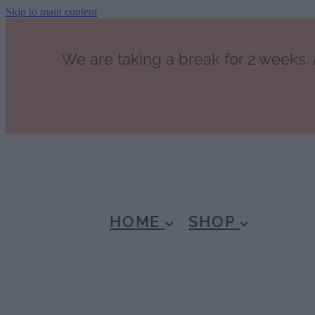
Skip to main content
We are taking a break for 2 weeks. A
HOME
SHOP