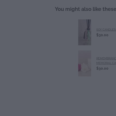
You might also like thes
SOY CANDLES 
$30.00
REMEMBRANC
MEMORIAL C
$30.00