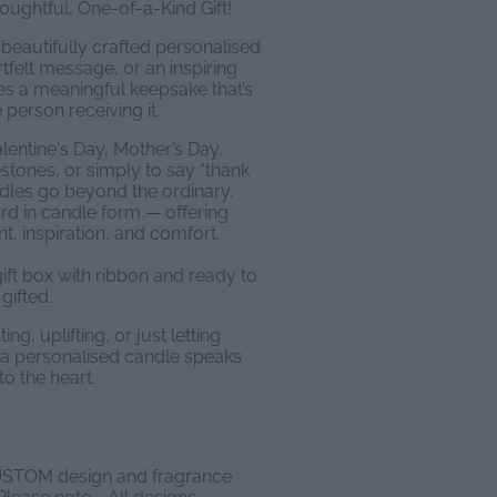
ughtful, One-of-a-Kind Gift!
beautifully crafted personalised
rtfelt message, or an inspiring
s a meaningful keepsake that’s
 person receiving it.
alentine's Day, Mother’s Day,
estones, or simply to say “thank
dles go beyond the ordinary.
ard in candle form — offering
 inspiration, and comfort.
ift box with ribbon and ready to
gifted.
g, uplifting, or just letting
a personalised candle speaks
to the heart.
STOM design and fragrance
ease note - All designs