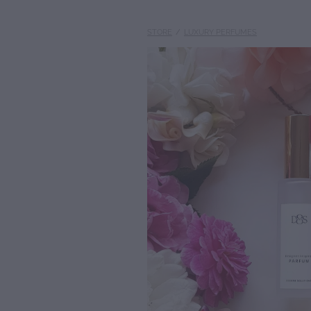
STORE
/
LUXURY PERFUMES