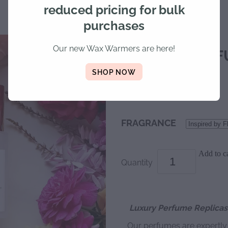
reduced pricing for bulk
purchases
Our new Wax Warmers are here!
LUXURY PERF
SHOP NOW
$25.00
FRAGRANCE
Add to ca
Quantity
Luxury Perfume Replicas 
Our perfumes are expertl