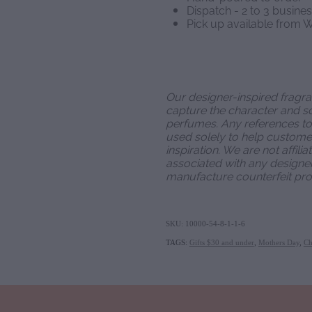
Dispatch - 2 to 3 busine
Pick up available from W
Our designer-inspired fragr
capture the character and sc
perfumes. Any references t
used solely to help customer
inspiration. We are not affili
associated with any designe
manufacture counterfeit pro
SKU: 10000-54-8-1-1-6
TAGS:
Gifts $30 and under
,
Mothers Day
,
Ch