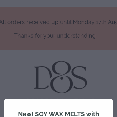
ll orders received up until Monday 17th Augu
Thanks for your understanding
New! SOY WAX MELTS with