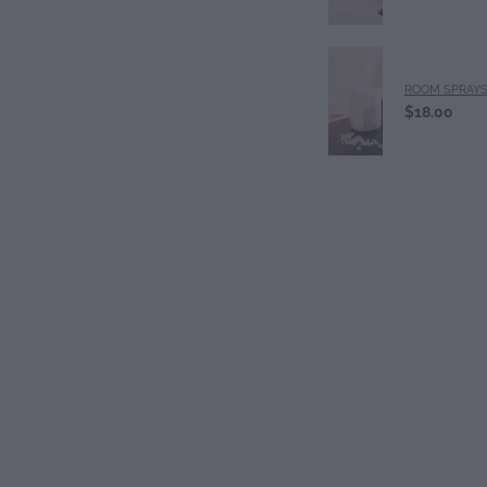
ROOM SPRAY
$18.00