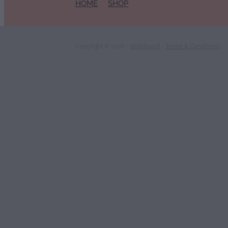
HOME
SHOP
Copyright © 2026 -
dashboard
-
Terms & Conditions