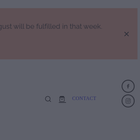
st will be fulfilled in that week.
CONTACT