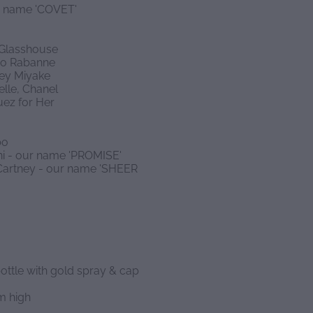
ur name 'COVET'
 Glasshouse
aco Rabanne
sey Miyake
lle, Chanel
uez for Her
bo
ani - our name 'PROMISE'
McCartney - our name 'SHEER
ottle with gold spray & cap
m high