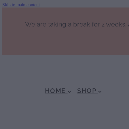
Skip to main content
We are taking a break for 2 weeks. A
HOME
SHOP