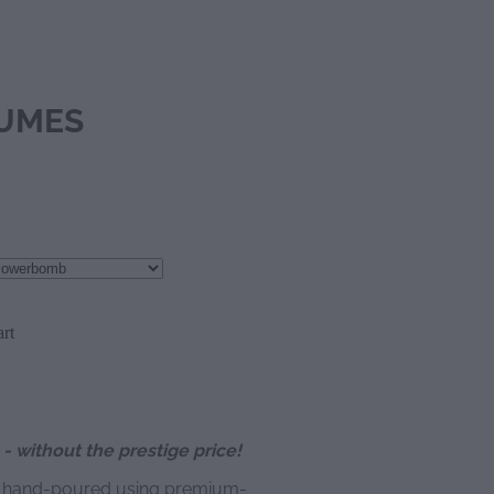
UMES
rt
- without the prestige price!
y hand-poured using premium-