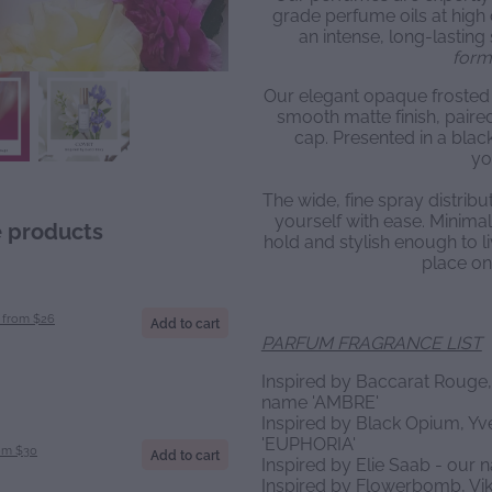
grade perfume oils at high 
an intense, long-lasting 
form
Our elegant opaque frosted 
smooth matte finish, paire
cap. Presented in a black
yo
The wide, fine spray distrib
yourself with ease. Minimal 
e products
hold and stylish enough to li
place on
from $26
Add to cart
PARFUM FRAGRANCE LIST
Inspired by Baccarat Rouge,
name 'AMBRE'
Inspired by Black Opium, Yv
'EUPHORIA'
om $30
Add to cart
Inspired by Elie Saab - our
Inspired by Flowerbomb, Vik