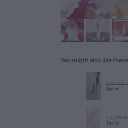
You might also like thes
SOY CANDLES 
$30.00
DIFFUSERS fr
$30.00