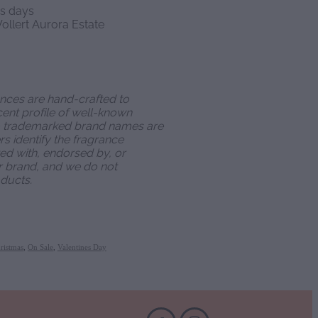
ss days
ollert Aurora Estate
ances are hand-crafted to
ent profile of well-known
o trademarked brand names are
s identify the fragrance
ated with, endorsed by, or
r brand, and we do not
ducts.
ristmas
,
On Sale
,
Valentines Day