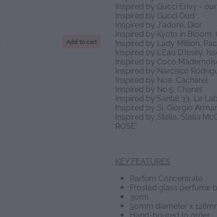
Inspired by Gucci Envy - o
Inspired by Gucci Oud
Inspired by J'adore, Dior
Inspired by Kyoto in Bloom,
S
Add to cart
Inspired by Lady Million, P
Inspired by L'Eau D'Issey, Is
Inspired by Coco Mademoise
Inspired by Narcisco Rodrig
Inspired by Noa, Cacharel
Inspired by No.5, Chanel
Inspired by Santal 33, Le La
Inspired by Si, Giorgio Arm
Inspired by Stella, Stella 
ROSE'
KEY FEATURES
Parfum Concentrate
Frosted glass perfume b
30ml
30mm diameter x 128m
Hand-poured to order