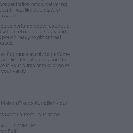
concentration ratios, delivering
scent - just like true
parfum
ulations.
glass perfume bottle features a
d with a refined gold spray and
 pouch ready to gift or treat
urself.
utes fragrance evenly to perfume
and timeless, it’s a pleasure to
ve in your purse or take pride of
 your vanity.
 Maison Francis Kurkdjian - our
es Saint Laurent - our name
 name 'LUMIELLE'
tor Rolf